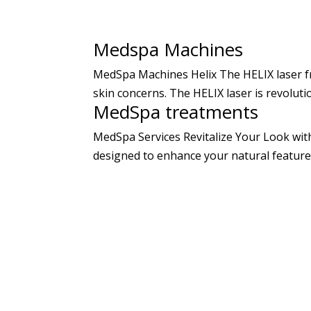
Medspa Machines
MedSpa Machines Helix The HELIX laser fr
skin concerns. The HELIX laser is revoluti
MedSpa treatments
MedSpa Services Revitalize Your Look wit
designed to enhance your natural features