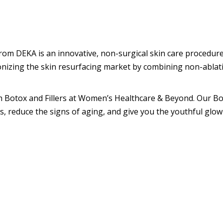
om DEKA is an innovative, non-surgical skin care procedure
onizing the skin resurfacing market by combining non-ablative
h Botox and Fillers at Women’s Healthcare & Beyond. Our Bot
, reduce the signs of aging, and give you the youthful glow 