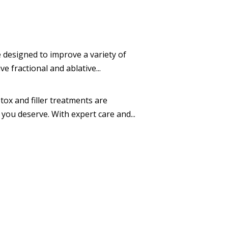
 designed to improve a variety of
 fractional and ablative...
ox and filler treatments are
you deserve. With expert care and...