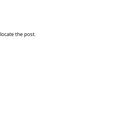
locate the post.