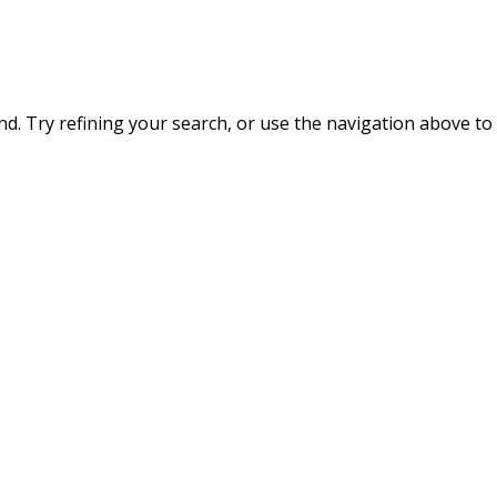
. Try refining your search, or use the navigation above to 