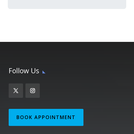
Follow Us
BOOK APPOINTMENT