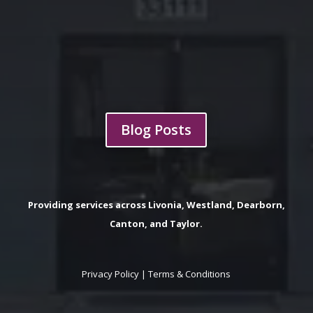
Blog Posts
Providing services across Livonia, Westland, Dearborn,
Canton, and Taylor.
Privacy Policy
|
Terms & Conditions