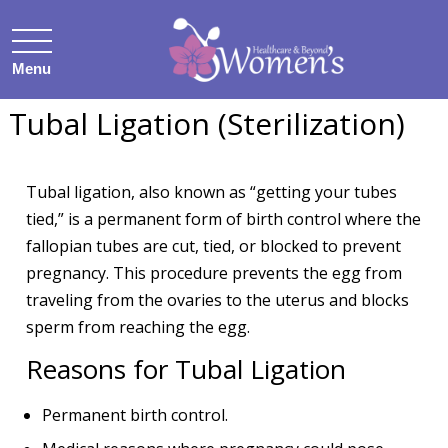
Menu
Tubal Ligation (Sterilization)
Tubal ligation, also known as “getting your tubes
tied,” is a permanent form of birth control where the
fallopian tubes are cut, tied, or blocked to prevent
pregnancy. This procedure prevents the egg from
traveling from the ovaries to the uterus and blocks
sperm from reaching the egg.
Reasons for Tubal Ligation
Permanent birth control.