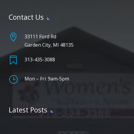
Contact Us

33111 Ford Rd
Garden City, MI 48135

313-435-3088
}
Mon – Fri: 9am-5pm
Latest Posts