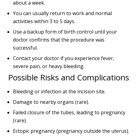
about a week.
You can usually return to work and normal
activities within 3 to 5 days.
Use a backup form of birth control until your
doctor confirms that the procedure was
successful.
Contact your doctor if you experience fever,
severe pain, or heavy bleeding.
Possible Risks and Complications
Bleeding or infection at the incision site.
Damage to nearby organs (rare).
Failed closure of the tubes, leading to pregnancy
(rare).
Ectopic pregnancy (pregnancy outside the uterus).