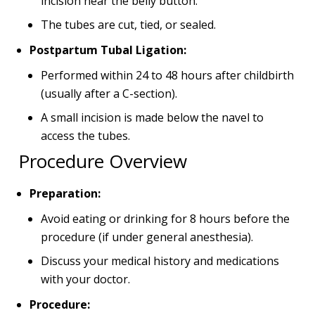
incision near the belly button.
The tubes are cut, tied, or sealed.
Postpartum Tubal Ligation:
Performed within 24 to 48 hours after childbirth
(usually after a C-section).
A small incision is made below the navel to
access the tubes.
Procedure Overview
Preparation:
Avoid eating or drinking for 8 hours before the
procedure (if under general anesthesia).
Discuss your medical history and medications
with your doctor.
Procedure: