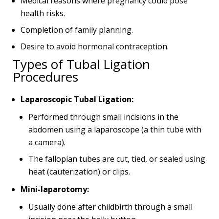
Medical reasons where pregnancy could pose
health risks.
Completion of family planning.
Desire to avoid hormonal contraception.
Types of Tubal Ligation
Procedures
Laparoscopic Tubal Ligation:
Performed through small incisions in the
abdomen using a laparoscope (a thin tube with
a camera).
The fallopian tubes are cut, tied, or sealed using
heat (cauterization) or clips.
Mini-laparotomy:
Usually done after childbirth through a small