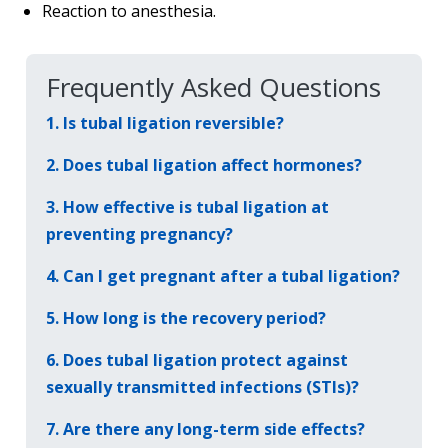
Reaction to anesthesia.
Frequently Asked Questions
1. Is tubal ligation reversible?
2. Does tubal ligation affect hormones?
3. How effective is tubal ligation at
preventing pregnancy?
4. Can I get pregnant after a tubal ligation?
5. How long is the recovery period?
6. Does tubal ligation protect against
sexually transmitted infections (STIs)?
7. Are there any long-term side effects?