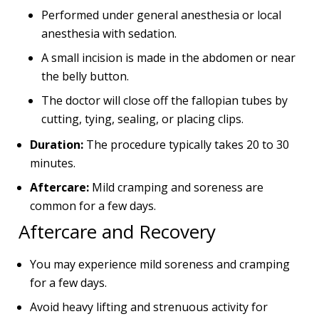
Performed under general anesthesia or local
anesthesia with sedation.
A small incision is made in the abdomen or near
the belly button.
The doctor will close off the fallopian tubes by
cutting, tying, sealing, or placing clips.
Duration:
The procedure typically takes 20 to 30
minutes.
Aftercare:
Mild cramping and soreness are
common for a few days.
Aftercare and Recovery
You may experience mild soreness and cramping
for a few days.
Avoid heavy lifting and strenuous activity for