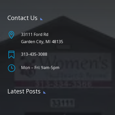
Contact Us

33111 Ford Rd
Garden City, MI 48135

313-435-3088
}
Mon – Fri: 9am-5pm
Latest Posts