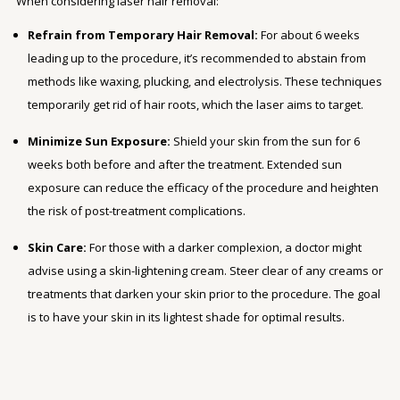
When considering laser hair removal:
Refrain from Temporary Hair Removal:
For about 6 weeks
leading up to the procedure, it’s recommended to abstain from
methods like waxing, plucking, and electrolysis. These techniques
temporarily get rid of hair roots, which the laser aims to target.
Minimize Sun Exposure:
Shield your skin from the sun for 6
weeks both before and after the treatment. Extended sun
exposure can reduce the efficacy of the procedure and heighten
the risk of post-treatment complications.
Skin Care:
For those with a darker complexion, a doctor might
advise using a skin-lightening cream. Steer clear of any creams or
treatments that darken your skin prior to the procedure. The goal
is to have your skin in its lightest shade for optimal results.