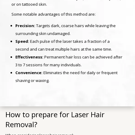
or on tattooed skin.
Some notable advantages of this method are:
Precision:
Targets dark, coarse hairs while leaving the
surrounding skin undamaged.
Speed:
Each pulse of the laser takes a fraction of a
second and can treat multiple hairs at the same time.
Effectiveness:
Permanent hair loss can be achieved after
3 to 7 sessions for many individuals.
Convenience:
Eliminates the need for daily or frequent
shaving or waxing.
How to prepare for Laser Hair
Removal?