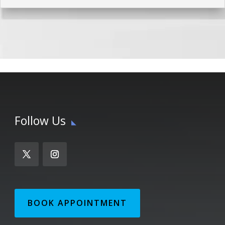
Follow Us
BOOK APPOINTMENT