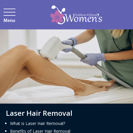
Menu
.
Laser Hair Removal
What is Laser Hair Removal?
Benefits of Laser Hair Removal