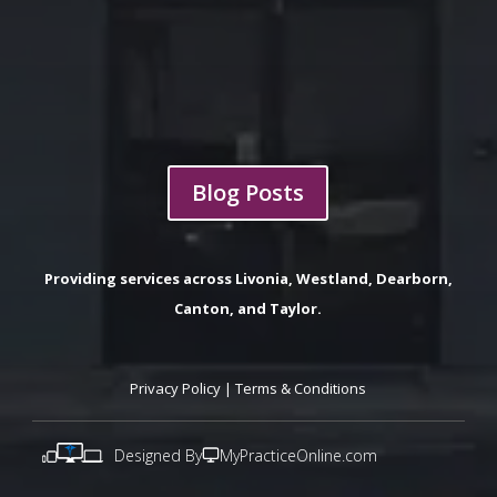
Blog Posts
Providing services across Livonia, Westland, Dearborn,
Canton, and Taylor.
Privacy Policy
|
Terms & Conditions
Designed By
MyPracticeOnline.com