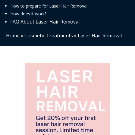
How to prepare for Laser Hair Removal
How does it work?
FAQ About Laser Hair Removal
Home
»
Cosmetic Treatments
»
Laser Hair Removal