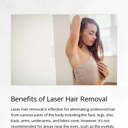
Benefits of Laser Hair Removal
Laser hair removal is effective for eliminating undesired hair
from various parts of the body including the face, legs, chin,
back, arms, underarms, and bikini zone. However, it’s not
recommended for areas near the eyes, such as the eyelids,