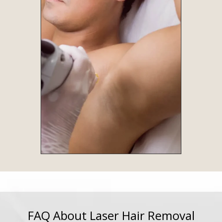
FAQ About Laser Hair Removal