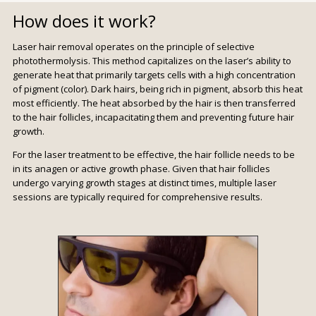
How does it work?
Laser hair removal operates on the principle of selective
photothermolysis. This method capitalizes on the laser’s ability to
generate heat that primarily targets cells with a high concentration
of pigment (color). Dark hairs, being rich in pigment, absorb this heat
most efficiently. The heat absorbed by the hair is then transferred
to the hair follicles, incapacitating them and preventing future hair
growth.
For the laser treatment to be effective, the hair follicle needs to be
in its anagen or active growth phase. Given that hair follicles
undergo varying growth stages at distinct times, multiple laser
sessions are typically required for comprehensive results.