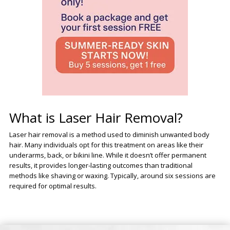
What is Laser Hair Removal?
Laser hair removal is a method used to diminish unwanted body
hair. Many individuals opt for this treatment on areas like their
underarms, back, or bikini line. While it doesn’t offer permanent
results, it provides longer-lasting outcomes than traditional
methods like shaving or waxing. Typically, around six sessions are
required for optimal results.