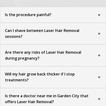
Is the procedure painful?
Can I shave between Laser Hair Removal
sessions?
Are there any risks of Laser Hair Removal
during pregnancy?
Will my hair grow back thicker if I stop
treatments?
Is there a doctor near me in Garden City that
offers Laser Hair Removal?