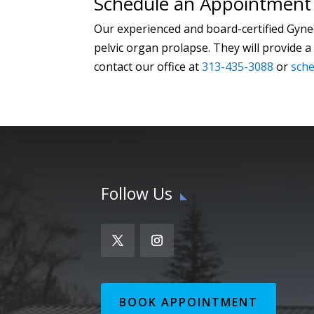
Schedule an Appointment 
Our experienced and board-certified Gyne
pelvic organ prolapse. They will provide
contact our office at
313-435-3088
or
sche
Follow Us
BOOK APPOINTMENT