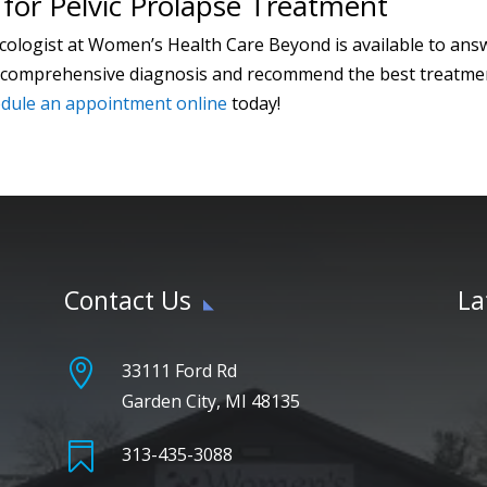
for Pelvic Prolapse Treatment
cologist at Women’s Health Care Beyond is available to an
 a comprehensive diagnosis and recommend the best treatmen
dule an appointment online
today!
Contact Us
La

33111 Ford Rd
Garden City, MI 48135

313-435-3088