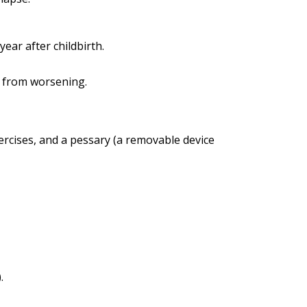
ear after childbirth.
n from worsening.
rcises, and a pessary (a removable device
.