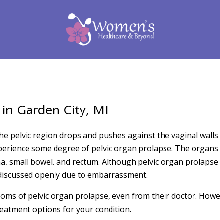
 in Garden City, MI
he pelvic region drops and pushes against the vaginal walls 
erience some degree of pelvic organ prolapse. The organs t
na, small bowel, and rectum. Although pelvic organ prolapse 
t discussed openly due to embarrassment.
ms of pelvic organ prolapse, even from their doctor. Howev
reatment options for your condition.