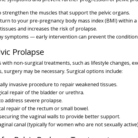
to strengthen the muscles that support the pelvic organs.
turn to your pre-pregnancy body mass index (BMI) within a y
tissues and increases the risk of prolapse.
any symptoms — early intervention can prevent the conditio
vic Prolapse
h non-surgical treatments, such as lifestyle changes, exe
s, surgery may be necessary. Surgical options include:
lly invasive procedure to repair weakened tissues.
ical repair of the bladder or urethra.
to address severe prolapse.
al repair of the rectum or small bowel.
securing the vaginal walls to provide better support.
ginal canal (typically for women who are not sexually active)