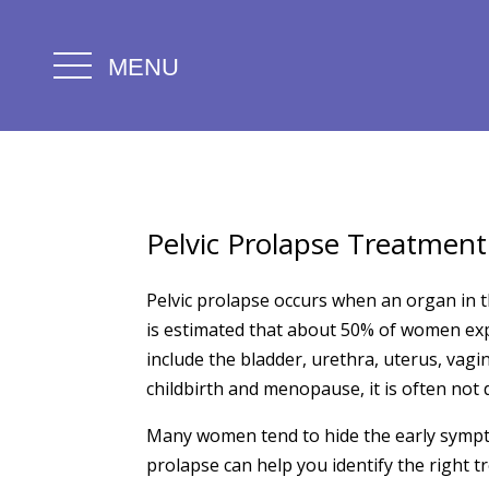
MENU
Pelvic Prolapse Treatment
Pelvic prolapse occurs when an organ in t
is estimated that about 50% of women exp
include the bladder, urethra, uterus, vagi
childbirth and menopause, it is often no
Many women tend to hide the early sympto
prolapse can help you identify the right t