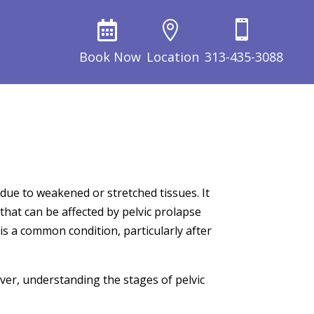



Book Now
Location
313-435-3088
due to weakened or stretched tissues. It
hat can be affected by pelvic prolapse
is a common condition, particularly after
er, understanding the stages of pelvic