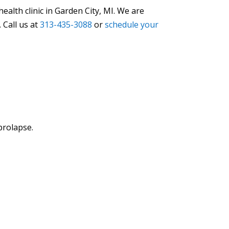
alth clinic in Garden City, MI. We are
 Call us at
313-435-3088
or
schedule your
prolapse.