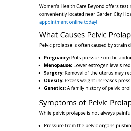
Women’s Health Care Beyond offers testing
conveniently located near Garden City Hosp
appointment online today!
What Causes Pelvic Prolap
Pelvic prolapse is often caused by strain d
Pregnancy:
Puts pressure on the abdom
Menopause:
Lower estrogen levels reduc
Surgery:
Removal of the uterus may redu
Obesity:
Excess weight increases pressu
Genetics:
A family history of pelvic pro
Symptoms of Pelvic Prola
While pelvic prolapse is not always painf
Pressure from the pelvic organs pushing