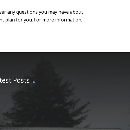
swer any questions you may have about
t plan for you. For more information,
test Posts