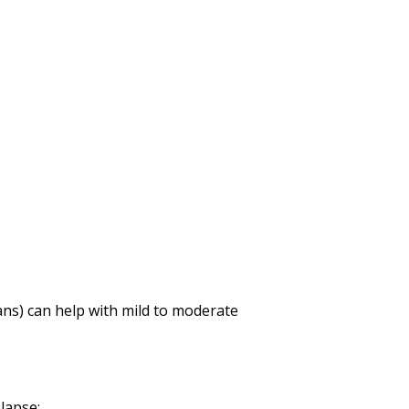
gans) can help with mild to moderate
lapse: