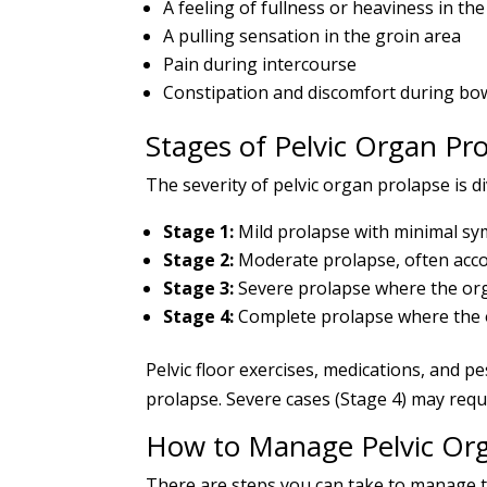
A feeling of fullness or heaviness in t
A pulling sensation in the groin area
Pain during intercourse
Constipation and discomfort during b
Stages of Pelvic Organ Pr
The severity of pelvic organ prolapse is di
Stage 1:
Mild prolapse with minimal s
Stage 2:
Moderate prolapse, often acc
Stage 3:
Severe prolapse where the org
Stage 4:
Complete prolapse where the o
Pelvic floor exercises, medications, and p
prolapse. Severe cases (Stage 4) may requi
How to Manage Pelvic Or
There are steps you can take to manage t