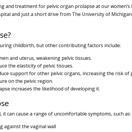
 and treatment for pelvic organ prolapse at our women’s he
ital and just a short drive from The University of Michigan.
se?
uring childbirth, but other contributing factors include:
en and uterus, weakening pelvic tissues.
e the elasticity of pelvic tissues.
ce support for other pelvic organs, increasing the risk of 
re on the pelvic region.
lapse increases the likelihood of developing it.
pse
ul, it can cause a range of uncomfortable symptoms, such as:
 against the vaginal wall