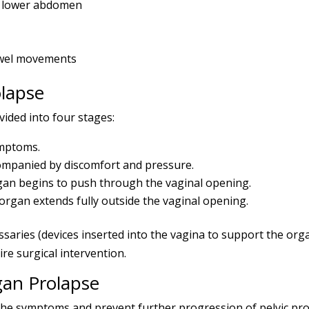
he lower abdomen
owel movements
olapse
vided into four stages:
ymptoms.
ompanied by discomfort and pressure.
an begins to push through the vaginal opening.
rgan extends fully outside the vaginal opening.
essaries (devices inserted into the vagina to support the or
re surgical intervention.
gan Prolapse
he symptoms and prevent further progression of pelvic pro