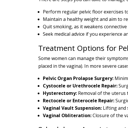
Perform regular pelvic floor exercises 
Maintain a healthy weight and aim to re
Quit smoking, as it weakens connective 
Seek medical advice if you experience 
Treatment Options for Pel
Some women can manage their symptoms wit
placed in the vagina). In more severe case
Pelvic Organ Prolapse Surgery:
Minima
Cystocele or Urethrocele Repair:
Surg
Hysterectomy:
Removal of the uterus 
Rectocele or Enterocele Repair:
Surgic
Vaginal Vault Suspension:
Lifting and 
Vaginal Obliteration:
Closure of the va